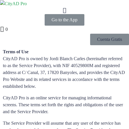
Go to the App
0
Cuenta Gratis
Terms of Use
CityAD Pro is owned by Jordi Blanch Carles (hereinafter referred
to as the Service Provider), with NIF 40529800M and registered
address at C/ Canal, 37, 17820 Banyoles, and provides the CityAD
Pro Website and its related services in accordance with the terms
established below.
CityAD Pro is an online service for managing informational
screens. These terms set forth the rights and obligations of the user
and the Service Provider.
The Service Provider will assume that any user of the service has