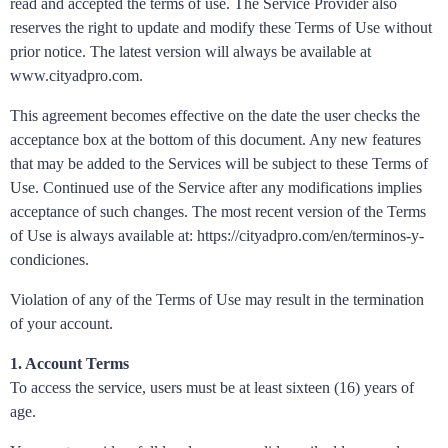
read and accepted the terms of use. The Service Provider also
reserves the right to update and modify these Terms of Use without
prior notice. The latest version will always be available at
www.cityadpro.com.
This agreement becomes effective on the date the user checks the
acceptance box at the bottom of this document. Any new features
that may be added to the Services will be subject to these Terms of
Use. Continued use of the Service after any modifications implies
acceptance of such changes. The most recent version of the Terms
of Use is always available at: https://cityadpro.com/en/terminos-y-
condiciones.
Violation of any of the Terms of Use may result in the termination
of your account.
1. Account Terms
To access the service, users must be at least sixteen (16) years of
age.