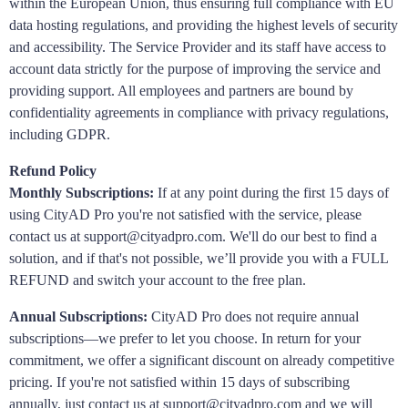
within the European Union, thus ensuring full compliance with EU
data hosting regulations, and providing the highest levels of security
and accessibility. The Service Provider and its staff have access to
account data strictly for the purpose of improving the service and
providing support. All employees and partners are bound by
confidentiality agreements in compliance with privacy regulations,
including GDPR.
Refund Policy
Monthly Subscriptions:
If at any point during the first 15 days of
using CityAD Pro you're not satisfied with the service, please
contact us at support@cityadpro.com. We'll do our best to find a
solution, and if that's not possible, we’ll provide you with a FULL
REFUND and switch your account to the free plan.
Annual Subscriptions:
CityAD Pro does not require annual
subscriptions—we prefer to let you choose. In return for your
commitment, we offer a significant discount on already competitive
pricing. If you're not satisfied within 15 days of subscribing
annually, just contact us at support@cityadpro.com and we will