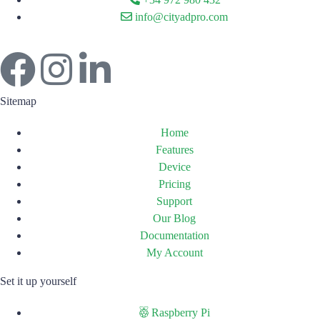
info@cityadpro.com
Sitemap
Home
Features
Device
Pricing
Support
Our Blog
Documentation
My Account
Set it up yourself
Raspberry Pi