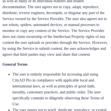
as well as many of its individual features and related
documentation. The user agrees not to copy, adapt, reproduce,
distribute, reverse engineer, decompile, or disguise any part of the
Service owned by the Service Provider. The user also agrees not to
use robots, spiders, automated devices, or manual processes to
monitor or copy any content of the Service. The Service Provider
does not claim ownership of the Intellectual Property rights of any
content the user uploads or provides through the Service. However,
by using the Service to submit content, the user acknowledges and
agrees that third parties may view and share that content.
General Terms
The user is entirely responsible for accessing and using
CityAD Pro in compliance with applicable local and
international laws, as well as principles of good faith,
morality, customary practices, and public order. The user
specifically commits to diligently observing these Terms of
Use.
The user agrees not to resell, duplicate, reproduce, or exploit