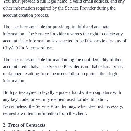
You must provide a full legal name, a valid email address, and any
other information required by the Service Provider during the
account creation process.
The user is responsible for providing truthful and accurate
information. The Service Provider reserves the right to delete any
account if the information is suspected to be false or violates any of
CityAD Pro’s terms of use.
The user is responsible for maintaining the confidentiality of their
account credentials. The Service Provider is not liable for any loss
or damage resulting from the user's failure to protect their login
information.
Both parties agree to legally equate a handwritten signature with
any key, code, or security element used for identification.
Nevertheless, the Service Provider may, when deemed necessary,
request a written confirmation from the client.
2. Types of Contracts