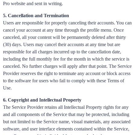
Pro website and sent in writing.
5. Cancellation and Termination
Users are responsible for properly canceling their accounts. You can
cancel your account at any time through the profile menu. Once
canceled, all your content will be permanently deleted after thirty
(30) days. Users may cancel their accounts at any time but are
responsible for all charges incurred up to the cancellation date,
including the full monthly fee for the month in which the service is
canceled. No further charges will apply after that point. The Service
Provider reserves the right to terminate any account or block access
to the software for users who fail to comply with these Terms of
Use.
6. Copyright and Intellectual Property
The Service Provider retains all Intellectual Property rights for any
and all components of the Service that may be protected, including
but not limited to the Service name, visual materials, any associated
software, and user interface elements contained within the Service,