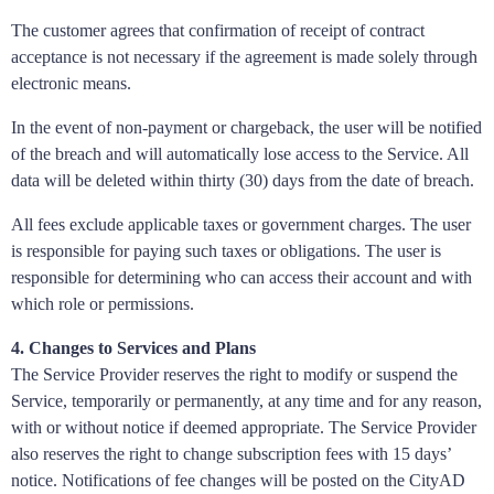
The customer agrees that confirmation of receipt of contract
acceptance is not necessary if the agreement is made solely through
electronic means.
In the event of non-payment or chargeback, the user will be notified
of the breach and will automatically lose access to the Service. All
data will be deleted within thirty (30) days from the date of breach.
All fees exclude applicable taxes or government charges. The user
is responsible for paying such taxes or obligations. The user is
responsible for determining who can access their account and with
which role or permissions.
4. Changes to Services and Plans
The Service Provider reserves the right to modify or suspend the
Service, temporarily or permanently, at any time and for any reason,
with or without notice if deemed appropriate. The Service Provider
also reserves the right to change subscription fees with 15 days’
notice. Notifications of fee changes will be posted on the CityAD