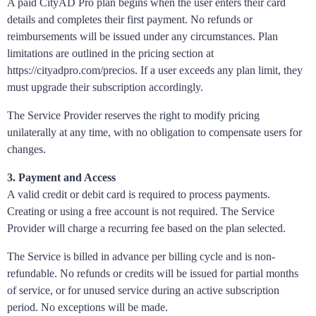
A paid CityAD Pro plan begins when the user enters their card
details and completes their first payment. No refunds or
reimbursements will be issued under any circumstances. Plan
limitations are outlined in the pricing section at
https://cityadpro.com/precios. If a user exceeds any plan limit, they
must upgrade their subscription accordingly.
The Service Provider reserves the right to modify pricing
unilaterally at any time, with no obligation to compensate users for
changes.
3. Payment and Access
A valid credit or debit card is required to process payments.
Creating or using a free account is not required. The Service
Provider will charge a recurring fee based on the plan selected.
The Service is billed in advance per billing cycle and is non-
refundable. No refunds or credits will be issued for partial months
of service, or for unused service during an active subscription
period. No exceptions will be made.