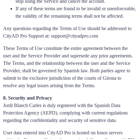
stop using the Service and cancel the account.
If any of these terms are found to be invalid or unenforceable,
the validity of the remaining terms shall not be affected.
Any questions regarding the Terms of Use should be addressed to
CityAD Pro Support at: support@cityadpro.com
These Terms of Use constitute the entire agreement between the
user and the Service Provider and supersede any prior agreements.
The Terms, and the relationship between the user and the Service
Provider, shall be governed by Spanish law. Both parties agree to
submit to the exclusive jurisdiction of the courts of Girona to
resolve any legal issues arising from the Terms.
8. Security and Privacy
Jordi Blanch Carles is duly registered with the Spanish Data
Protection Agency (AEPD), complying with current regulations
regarding the confidentiality and security of sensitive data.
User data entered into CityAD Pro is hosted on Ionos servers