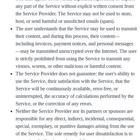
any part of the Service without explicit written consent from
the Service Provider. The Service may not be used to store,
host, or send harmful or unsolicited emails (spam).
The user understands that the Service may be used to transmit
their content, and during this process, their content—
including invoices, payment notices, and personal messages
—may be transmitted unencrypted over the Internet. The user
is strictly prohibited from using the Service to transmit any
viruses, worms, or other malicious or harmful content.
The Service Provider does not guarantee: the user's ability to
use the Service, their satisfaction with the Service, that the
Service will be continuously available, error-free, or
uninterrupted, the accuracy of calculations performed by the
Service, or the correction of any errors.
Neither the Service Provider nor its partners or sponsors are
responsible for any direct, indirect, incidental, consequential,
special, exemplary, or punitive damages arising from the use
of the Service. The sole remedy for user dissatisfaction is to