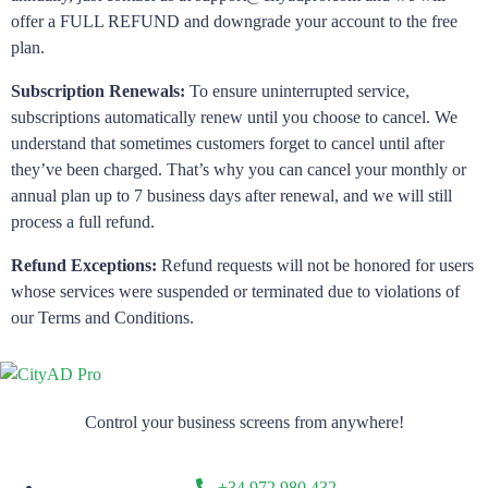
offer a FULL REFUND and downgrade your account to the free
plan.
Subscription Renewals:
To ensure uninterrupted service,
subscriptions automatically renew until you choose to cancel. We
understand that sometimes customers forget to cancel until after
they’ve been charged. That’s why you can cancel your monthly or
annual plan up to 7 business days after renewal, and we will still
process a full refund.
Refund Exceptions:
Refund requests will not be honored for users
whose services were suspended or terminated due to violations of
our Terms and Conditions.
Control your business screens from anywhere!
+34 972 980 432