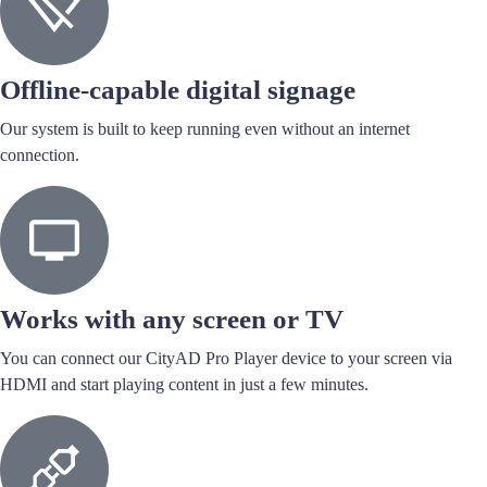
Offline-capable digital signage
Our system is built to keep running even without an internet
connection.
Works with any screen or TV
You can connect our CityAD Pro Player device to your screen via
HDMI and start playing content in just a few minutes.