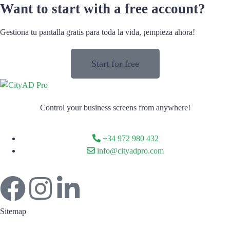
Want to start with a free account?
Gestiona tu pantalla gratis para toda la vida, ¡empieza ahora!
Start for free
Control your business screens from anywhere!
+34 972 980 432
info@cityadpro.com
Sitemap