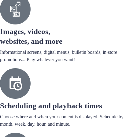
Images, videos,
websites, and more
Informational screens, digital menus, bulletin boards, in-store
promotions... Play whatever you want!
Scheduling and playback times
Choose where and when your content is displayed. Schedule by
month, week, day, hour, and minute.