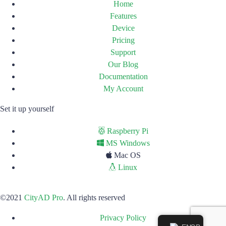
Home
Features
Device
Pricing
Support
Our Blog
Documentation
My Account
Set it up yourself
Raspberry Pi
MS Windows
Mac OS
Linux
©2021
CityAD Pro
. All rights reserved
Privacy Policy