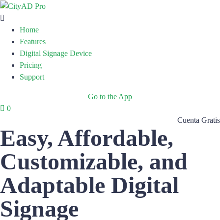
Home
Features
Digital Signage Device
Pricing
Support
Go to the App
0
Cuenta Gratis
Easy, Affordable,
Customizable, and
Adaptable Digital
Signage