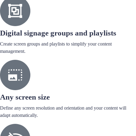
Digital signage groups and playlists
Create screen groups and playlists to simplify your content
management.
Any screen size
Define any screen resolution and orientation and your content will
adapt automatically.