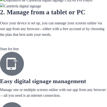
2. Manage from a tablet or PC
Once your device is set up, you can manage your screens online via
our app from any browser—either with a free account or by choosing
the plan that best suits your needs.
Start for free
Easy digital signage management
Manage one or multiple screens online with our app from any browser
—all you need is an internet connection.