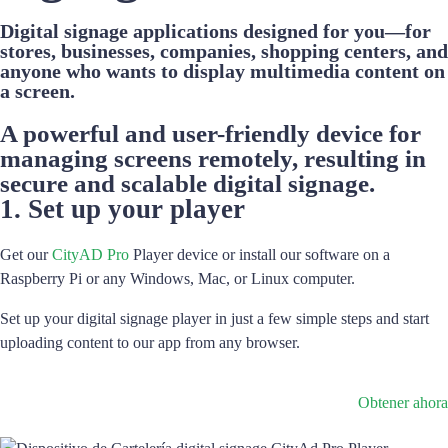
Digital signage applications designed for you—for
stores, businesses, companies, shopping centers, and
anyone who wants to display multimedia content on
a screen.
A powerful and user-friendly device for
managing screens remotely, resulting in
secure and scalable digital signage.
1. Set up your player
Get our
CityAD Pro
Player device or install our software on a
Raspberry Pi or any Windows, Mac, or Linux computer.
Set up your digital signage player in just a few simple steps and start
uploading content to our app from any browser.
Obtener ahora