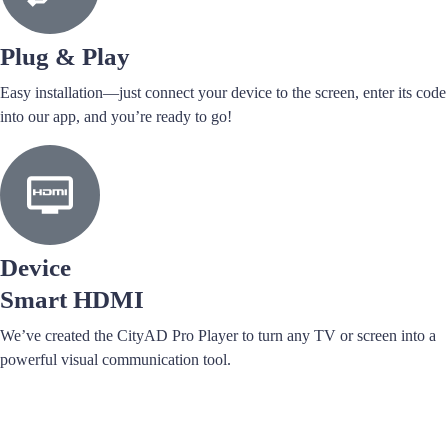
Plug & Play
Easy installation—just connect your device to the screen, enter its code
into our app, and you’re ready to go!
Device
Smart HDMI
We’ve created the CityAD Pro Player to turn any TV or screen into a
powerful visual communication tool.